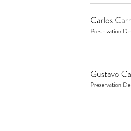
Carlos Carr
Preservation De
Gustavo Ca
Preservation De