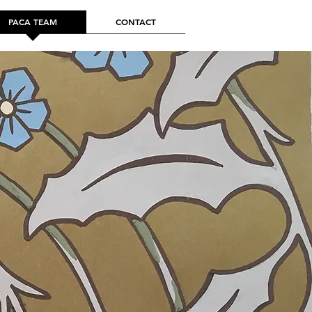
PACA TEAM
CONTACT