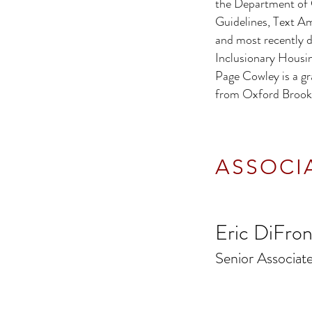
the Department of 
Guidelines, Text 
and most recently d
Inclusionary Housi
Page Cowley is a gr
from Oxford Brooke
ASSOCI
Eric DiFro
Senior Associa