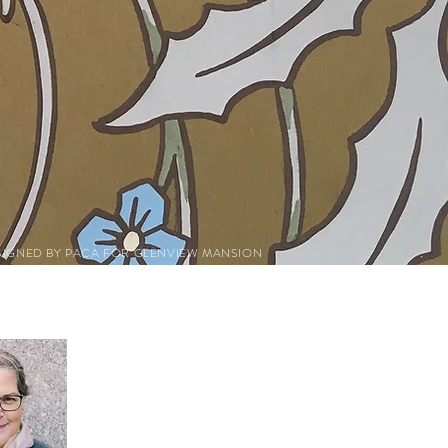
SIGNED BY PACA FOR GLENVIEW MANSION