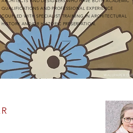
ARCHITECTS AND DESIGNERS WHO HAVE BOTH ACADEMIC
QUALIFICATIONS AND PROFESSIONAL EXPERIENCE
COUPLED WITH SPECIALIST TRAINING IN ARCHITECTURAL
HISTORY AND/OR HISTORIC PRESERVATION.
WALLPAPER DE
ER