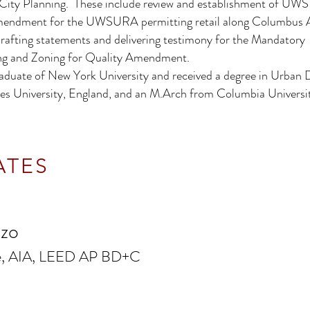
City Planning. These include review and establishment of UWS 
Amendment for the UWSURA permitting retail along Columbus 
rafting statements and delivering testimony for the Mandatory
ng and Zoning for Quality Amendment.
aduate of New York University and received a degree in Urban 
s University, England, and an M.Arch from Columbia Universit
ATES
nzo
te, AIA, LEED AP BD+C