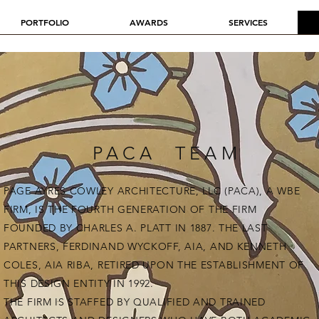
PORTFOLIO
AWARDS
SERVICES
PACA TEAM
PAGE AYRES COWLEY ARCHITECTURE, LLC (PACA), A WBE
FIRM, IS THE FOURTH GENERATION OF THE FIRM
FOUNDED BY CHARLES A. PLATT IN 1887. THE LAST
PARTNERS, FERDINAND WYCKOFF, AIA, AND KENNETH
COLES, AIA RIBA, RETIRED UPON THE ESTABLISHMENT OF
THIS DESIGN ENTITY IN 1992.
THE FIRM IS STAFFED BY QUALIFIED AND TRAINED