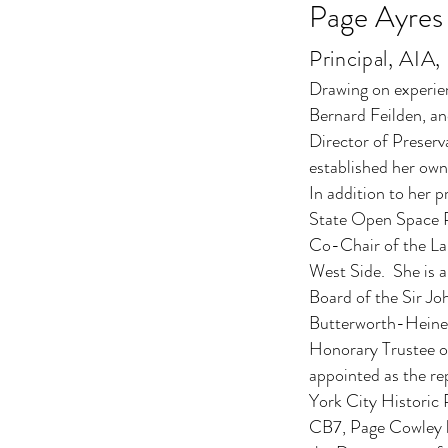
Page Ayres
Principal, AI
Drawing on experien
Bernard Feilden, an
Director of Preserv
established her own
In addition to her 
State Open Space P
Co-Chair of the L
West Side. She is 
Board of the Sir J
Butterworth-Heinem
Honorary Trustee o
appointed as the re
York City Historic
CB7, Page Cowley ha