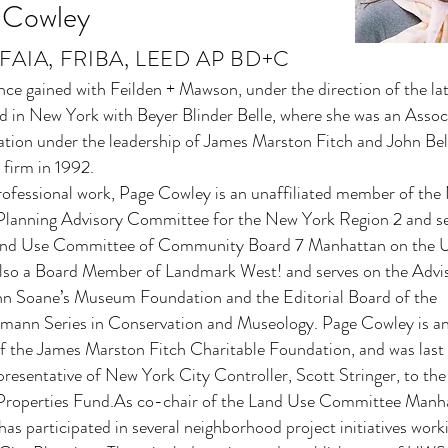
 Cowley
A, FAIA, FRIBA, LEED AP BD+C
ce gained with Feilden + Mawson, under the direction of the lat
d in New York with Beyer Blinder Belle, where she was an Assoc
ation under the leadership of James Marston Fitch and John Bel
 firm in 1992.
professional work, Page Cowley is an unaffiliated member of th
lanning Advisory Committee for the New York Region 2 and se
and Use Committee of Community Board 7 Manhattan on the 
also a Board Member of Landmark West! and serves on the Advi
ohn Soane’s Museum Foundation and the Editorial Board of the
ann Series in Conservation and Museology. Page Cowley is a
f the James Marston Fitch Charitable Foundation, and was last
presentative of New York City Controller, Scott Stringer, to th
 Properties Fund.As co-chair of the Land Use Committee Manh
s participated in several neighborhood project initiatives work