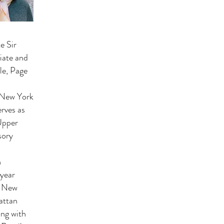
e Sir
iate and
le, Page
e New York
rves as
Upper
sory
n
 year
e New
attan
ing with