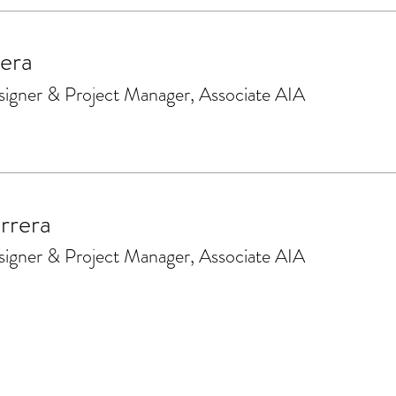
era
signer & Project Manager, Associate AIA
rrera
signer & Project Manager, Associate AIA