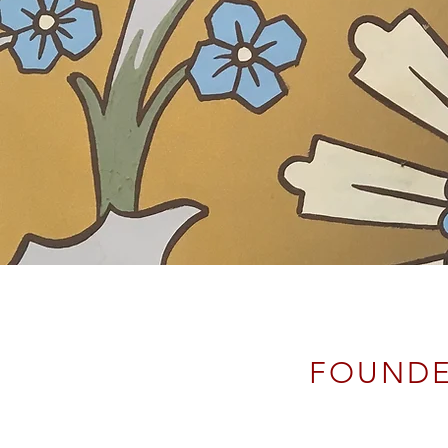
FOUND