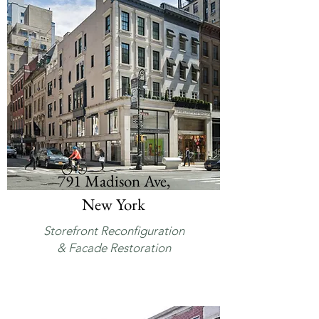
791 Madison Ave,
New York
Storefront Reconfiguration
& Facade Restoration