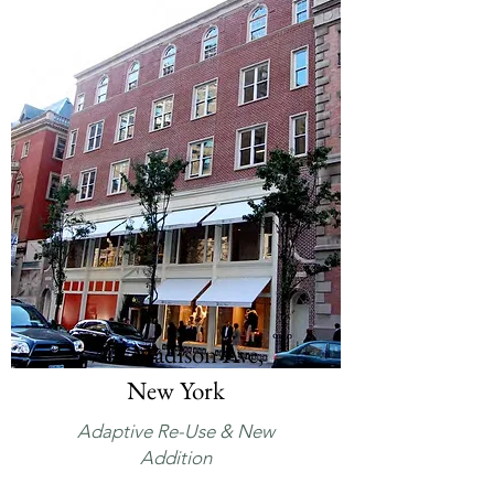
744 Madison Ave,
New York
Adaptive Re-Use & New
Addition