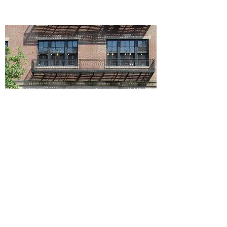
823-825 Madison Ave,
New York