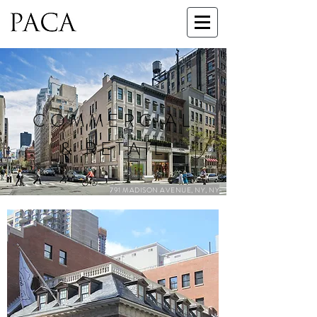
COMMERCIAL
& RETAIL
791 MADISON AVENUE, NY, NY