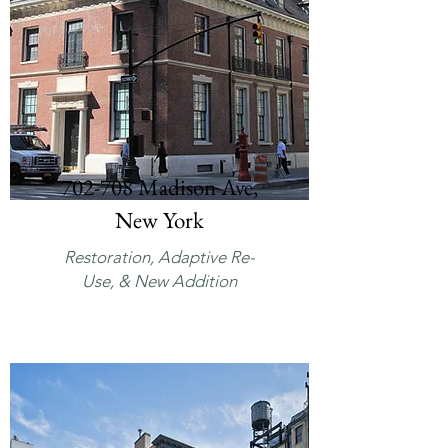
702-708 Madison Ave,
New York
Restoration, Adaptive Re-
Use, & New Addition