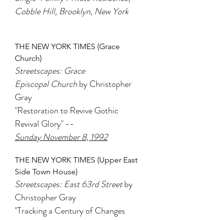
Cobble Hill, Brooklyn, New York
THE NEW YORK TIMES (Grace
Church)
Streetscapes: Grace
Episcopal Church
by Christopher
Gray
"Restoration to Revive Gothic
Revival Glory" --
Sunday November 8, 1992
THE NEW YORK TIMES (Upper East
Side Town House)
Streetscapes: East 63rd Street
by
Christopher Gray
"Tracking a Century of Changes