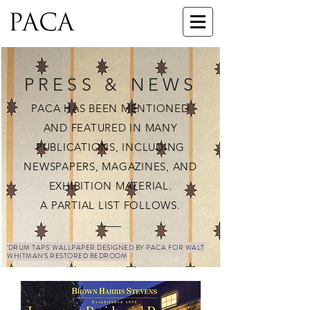
PRESS & NEWS
PACA HAS BEEN MENTIONED
AND FEATURED IN MANY
PUBLICATIONS, INCLUDING
NEWSPAPERS, MAGAZINES, AND
EXHIBITION MATERIAL.
A PARTIAL LIST FOLLOWS.
'DRUM TAPS' WALLPAPER DESIGNED BY PACA FOR WALT
WHITMAN'S RESTORED BEDROOM