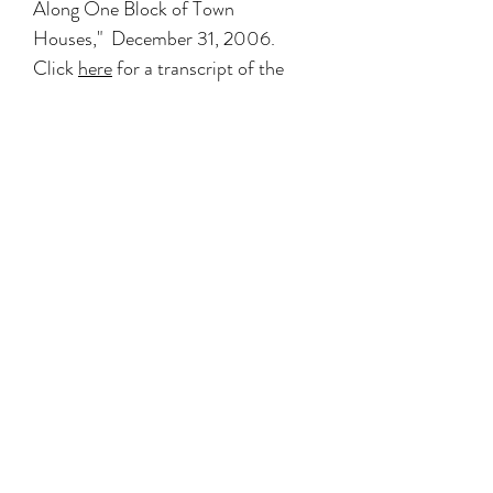
Along One Block of Town
Houses," December 31, 2006.
Click
here
for a transcript of the
article with relevant sections
highlighted, or
here
for the NYTimes
article online.
THE NEW YORK TIMES (Ephesus)
Decades After a Fire, a Harlem
Church is Whole Again
, by David W.
Dunlap
Wednesday December 13, 2006
THE NEW YORK TIMES (744
Madison Ave)
Streetscapes: 746 Madison Avenue