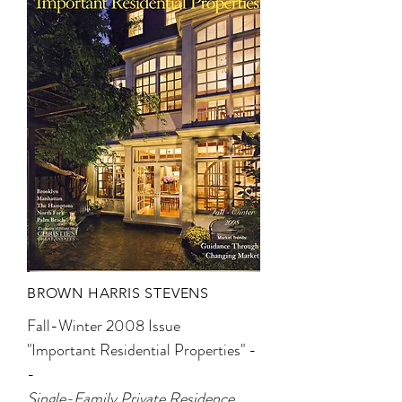
BROWN HARRIS STEVENS
Fall-Winter 2008 Issue
"Important Residential Properties" -
-
Single-Family Private Residence,