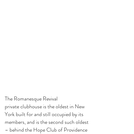
The Romanesque Revival
private clubhouse is the oldest in New
York built for and still occupied by its
members, and is the second such oldest
– behind the
Hope Club
of Providence