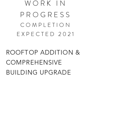
WORK IN
PROGRESS
COMPLETION
EXPECTED 2021
ROOFTOP ADDITION &
COMPREHENSIVE
BUILDING UPGRADE