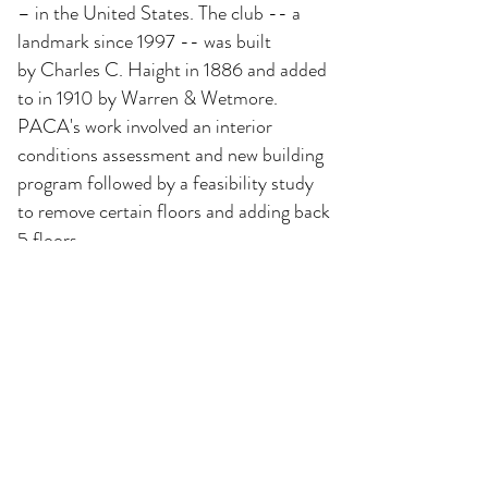
– in the United States. The club -- a
landmark since 1997 -- was built
by
Charles C. Haight in 1886 and added
to in 1910 by Warren & Wetmore.
PACA's work involved an interior
conditions assessment and new building
program followed by a feasibility study
to remove certain floors and adding back
5 floors.
The project is designed to restore all of
the existing dining and club rooms, and
to add a new rooftop addition for 42
guest bedrooms and a new gym.
The project also includes a
comprehensive MEP system upgrade
and retro fitting three existing
elevators.