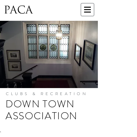
CLUBS & RECREATION
DOWN TOWN
ASSOCIATION