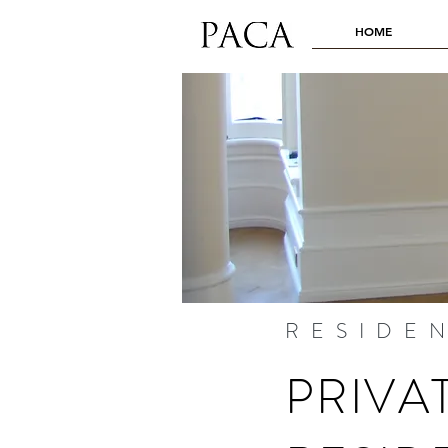
HOME
RESIDE
PRIVA