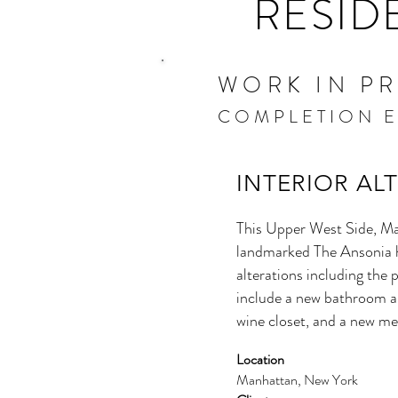
RESID
WORK IN P
COMPLETION E
INTERIOR AL
This Upper West Side, Ma
landmarked The Ansonia h
alterations including the p
include a new bathroom an
wine closet, and a new me
Location
Manhattan, New York