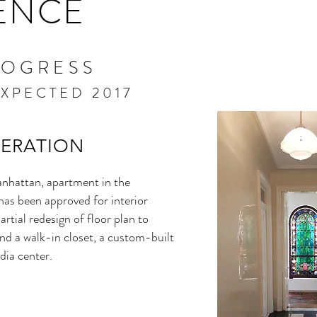
ENCE
ROGRESS
XPECTED 2017
TERATION
nhattan, apartment in the
as been approved for interior
artial redesign of floor plan to
d a walk-in closet, a custom-built
dia center.