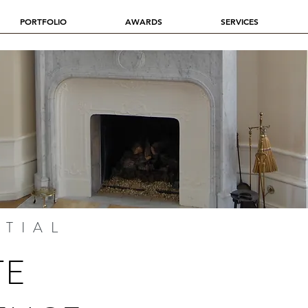
PORTFOLIO
AWARDS
SERVICES
NTIAL
TE