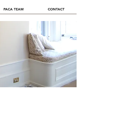
PACA TEAM
CONTACT