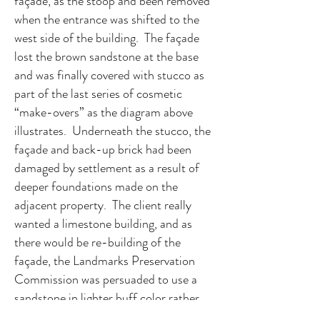
façade, as the stoop and been removed
when the entrance was shifted to the
west side of the building. The façade
lost the brown sandstone at the base
and was finally covered with stucco as
part of the last series of cosmetic
“make-overs” as the diagram above
illustrates. Underneath the stucco, the
façade and back-up brick had been
damaged by settlement as a result of
deeper foundations made on the
adjacent property. The client really
wanted a limestone building, and as
there would be re-building of the
façade, the Landmarks Preservation
Commission was persuaded to use a
sandstone in lighter buff color rather
than brown sandstone that would not be