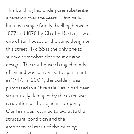
This building had undergone substantial
alteration over the years. Originally
built as a single family dwelling between
1877 and 1878 by Charles Baxter, it was
one of ten houses of the same design on
this street. No 33 is the only one to
survive somewhat close to it original
design. The row house changed hands
often and was converted to apartments
in 1947. In 2004, the building was
purchased in a “fire sale,” as it had been
structurally damaged by the extensive
renovation of the adjacent property.
Our firm was retained to evaluate the
structural condition and the
architectural merit of the existing