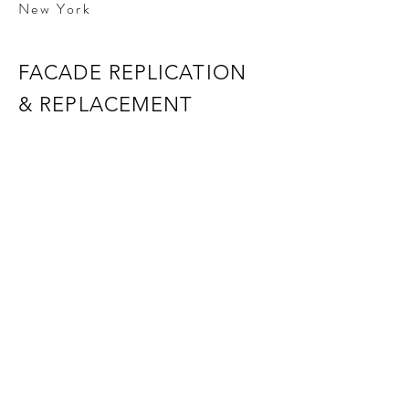
New York
FACADE REPLICATION
& REPLACEMENT