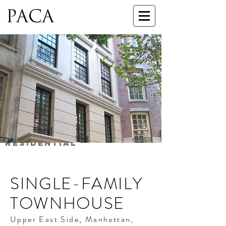
RESIDENTIAL
SINGLE-FAMILY
TOWNHOUSE
Upper East Side, Manhattan,