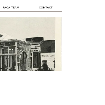
PACA TEAM
CONTACT