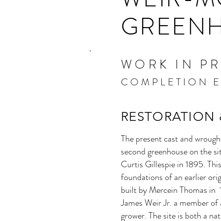
GREEN
WORK IN P
COMPLETION E
RESTORATION
The present cast and wrough
second greenhouse on the s
Curtis Gillespie in 1895. Thi
foundations of an earlier or
built by Mercein Thomas in 1
James Weir Jr. a member of 
grower. The site is both a na