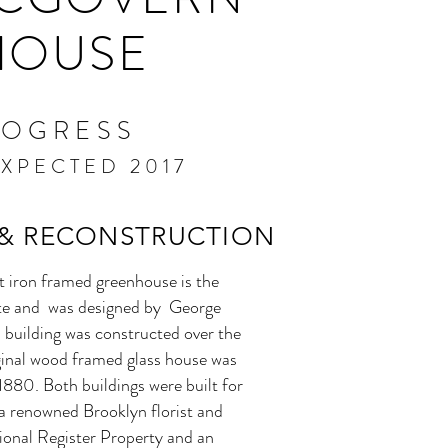
HOUSE
ROGRESS
XPECTED 2017
 & RECONSTRUCTION
t iron framed greenhouse is the
ite and was designed by George
s building was constructed over the
iginal wood framed glass house was
880. Both buildings were built for
a renowned Brooklyn florist and
tional Register Property and an