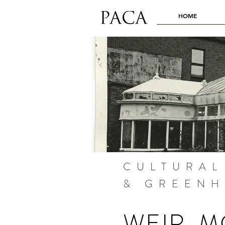
HOME
CULTURAL
& GREEN
WEIR-