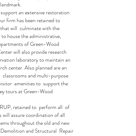
 landmark.
support an extensive restoration
our firm has been retained to
that will culminate with the
r to house the administrative,
departments of Green-Wood
nter will also provide research
servation laboratory to maintain an
rch center. Also planned are an
al classrooms and multi-purpose
visitor amenities to support the
lley tours at Green-Wood
RUP, retained to perform all of
 will assure coordination of all
stems throughout the old and new
e Demolition and Structural Repair