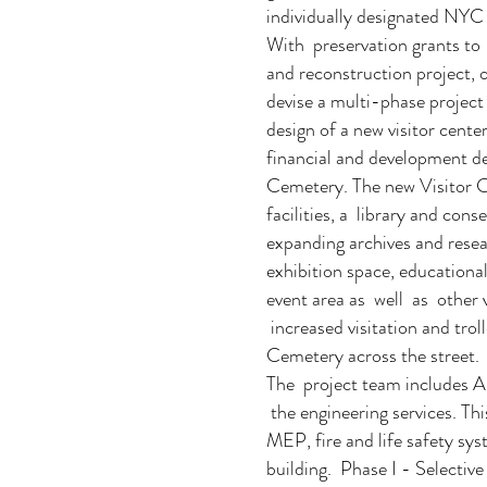
individually designated NYC
With preservation grants to 
and reconstruction project, 
devise a multi-phase project 
design of a new visitor cente
financial and development 
Cemetery. The new Visitor Ce
facilities, a library and con
expanding archives and resea
exhibition space, education
event area as well as other 
increased visitation and tro
Cemetery across the street.
The project team includes A
the engineering services. This
MEP, fire and life safety sy
building. Phase I - Selectiv