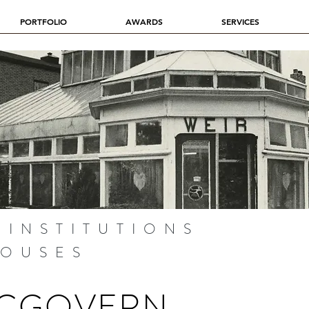
PORTFOLIO
AWARDS
SERVICES
 INSTITUTIONS
HOUSES
MCGOVERN